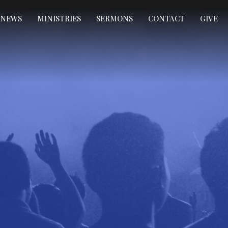
NEWS
MINISTRIES
SERMONS
CONTACT
GIVE