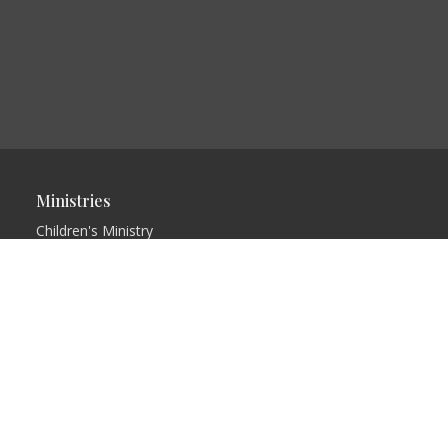
Ministries
Children's Ministry
Youth Ministry
Rising Remnant Bible
College
Free Indeed
Restored
Love in Action