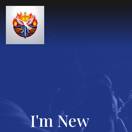
I'm New