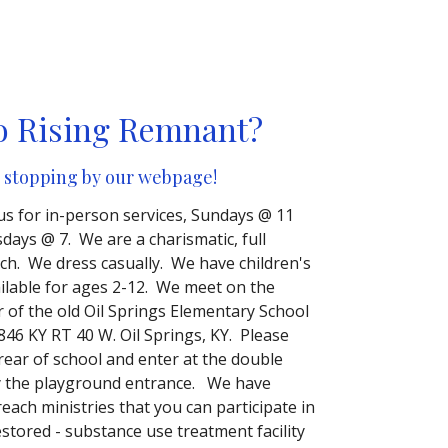
o Rising Remnant?
 stopping by our webpage!
 us for in-person services, Sundays @ 11
ays @ 7. We are a charismatic, full
ch. We dress casually. We have children's
ailable for ages 2-12. We meet on the
r of the old Oil Springs Elementary School
846 KY RT 40 W. Oil Springs, KY. Please
 rear of school and enter at the double
y the playground entrance. We have
each ministries that you can participate in
estored - substance use treatment facility