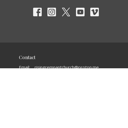
Contact
Email
:
risingremnantchurch@proton.me
Office Hours
Mon to Thurs 10:00-4:00