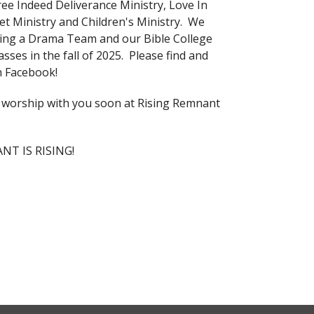
ree Indeed Deliverance Ministry, Love In
eet Ministry and Children's Ministry. We
ing a Drama Team and our Bible College
lasses in the fall of 2025. Please find and
on Facebook!
worship with you soon at Rising Remnant
T IS RISING!