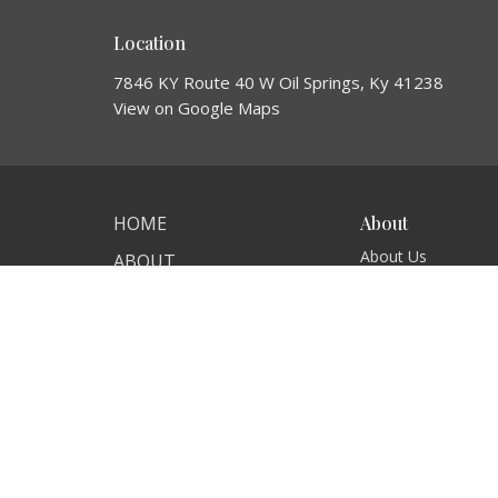
Location
7846 KY Route 40 W Oil Springs, Ky 41238
View on Google Maps
HOME
About
About Us
ABOUT
Our Team
EVENTS
I'm New
Our Beliefs
NEWS
MINISTRIES
SERMONS
CONTACT
GIVE