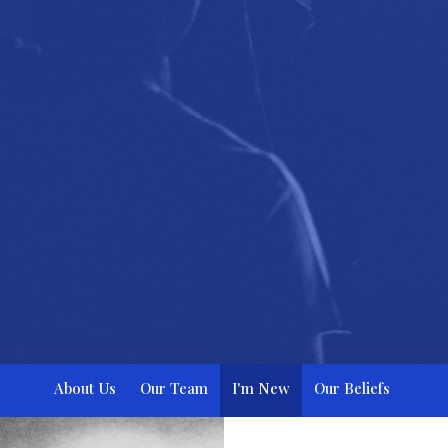
About Us
Our Team
I'm New
Our Beliefs