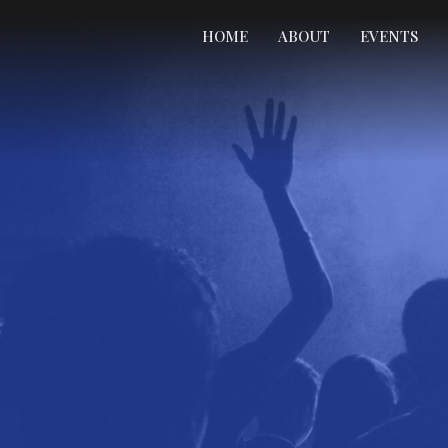
HOME
ABOUT
EVENTS