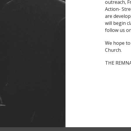
outreach, F
Action- Str
are develop
will begin c
follow us 
We hope to 
Church.
THE REMNAN