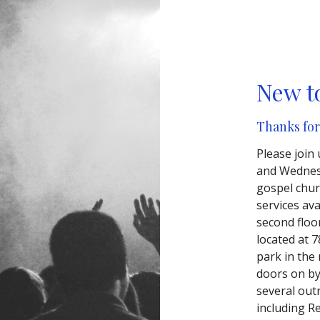
New t
Thanks for
Please join
and Wednesd
gospel chur
services av
second floo
located at 7
park in the
doors on b
several outr
including R