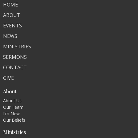
HOME
ABOUT
EVENTS
NEWS
MINISTRIES
SERMONS
CONTACT
GIVE
About
About Us
Our Team
I'm New
Our Beliefs
Ministries