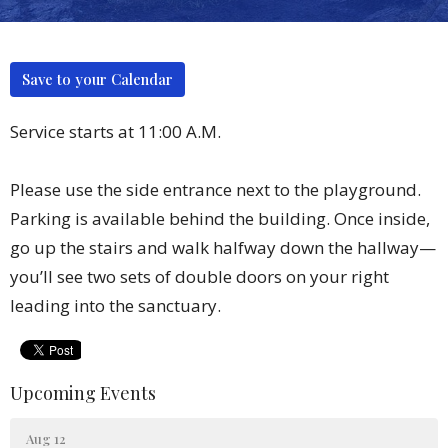
Save to your Calendar
Service starts at 11:00 A.M.
Please use the side entrance next to the playground.
Parking is available behind the building. Once inside,
go up the stairs and walk halfway down the hallway—
you’ll see two sets of double doors on your right
leading into the sanctuary.
Upcoming Events
Aug 12