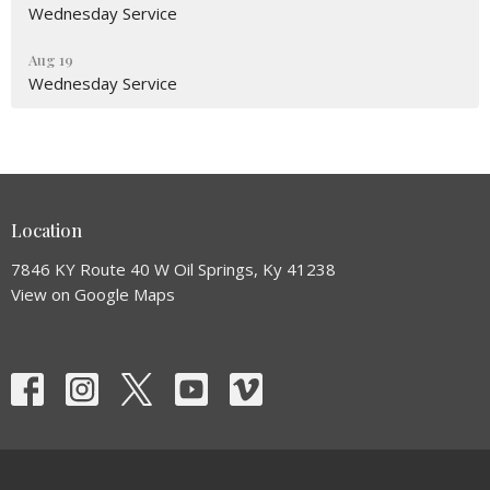
Wednesday Service
Aug 19
Wednesday Service
Location
7846 KY Route 40 W Oil Springs, Ky 41238
View on Google Maps