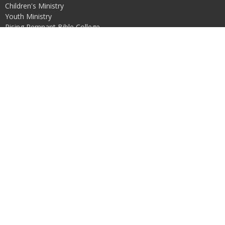
Children's Ministry
Youth Ministry
Rising Remnant Bible College
Free Indeed
Restored
Love in Action
Contact
Email
:
risingremnantchurch@proton.me
Office Hours
Mon to Thurs 10:00-4:00
© 2026 Rising Remnant Church. All Rights Reserved. |
Login
powered by
Website
Developed
by
Tithely