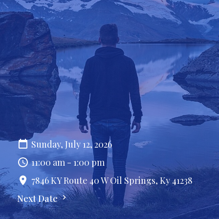
Sunday, July 12, 2026
11:00 am - 1:00 pm
7846 KY Route 40 W Oil Springs, Ky 41238
Next Date