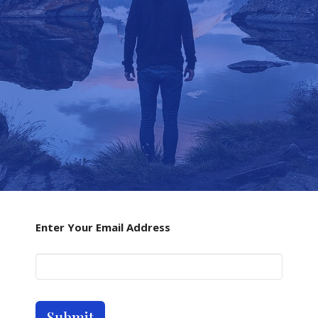
Enter Your Email Address
Submit