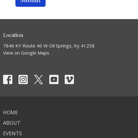
Location
7846 KY Route 40 W Oil Springs, Ky 41238
View on Google Maps
HOME
ABOUT
EVENTS