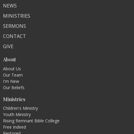
NEWS
MINISTRIES
SERMONS
CONTACT
GIVE
About
About Us
Our Team
I'm New
Our Beliefs
Ministries
Children's Ministry
Youth Ministry
Rising Remnant Bible College
Free Indeed
Restored