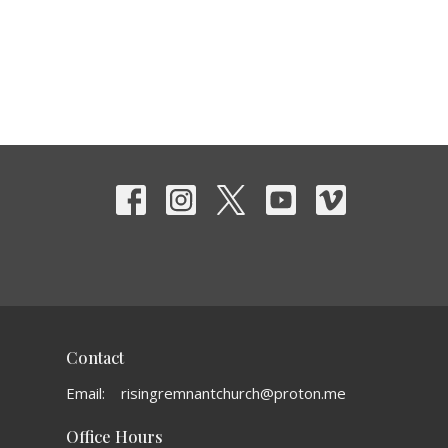
Contact
Email
:
risingremnantchurch@proton.me
Office Hours