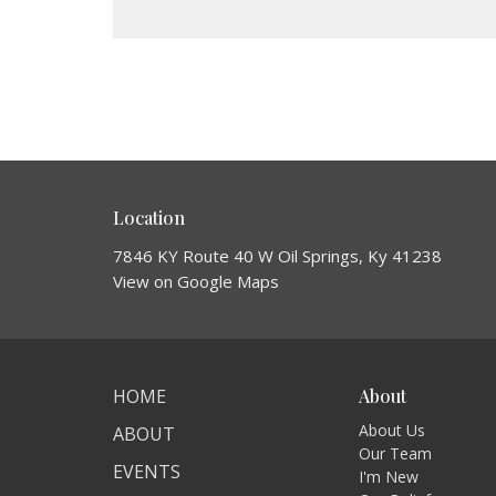
Location
7846 KY Route 40 W Oil Springs, Ky 41238
View on Google Maps
HOME
About
About Us
ABOUT
Our Team
EVENTS
I'm New