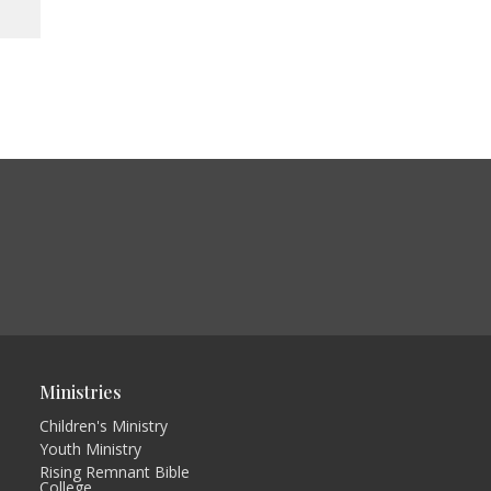
Ministries
Children's Ministry
Youth Ministry
Rising Remnant Bible
College