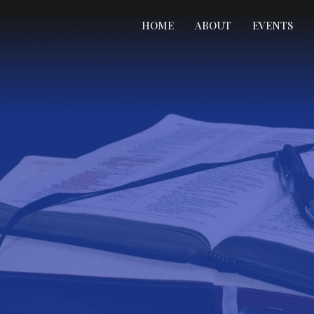
HOME
ABOUT
EVENTS