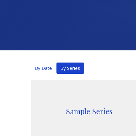
By Date
By Series
Sample Series