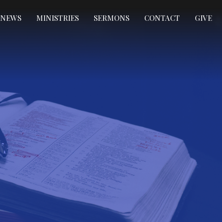
NEWS
MINISTRIES
SERMONS
CONTACT
GIVE