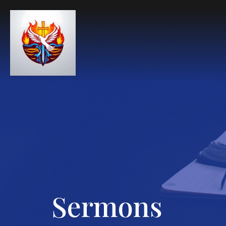
Sermons