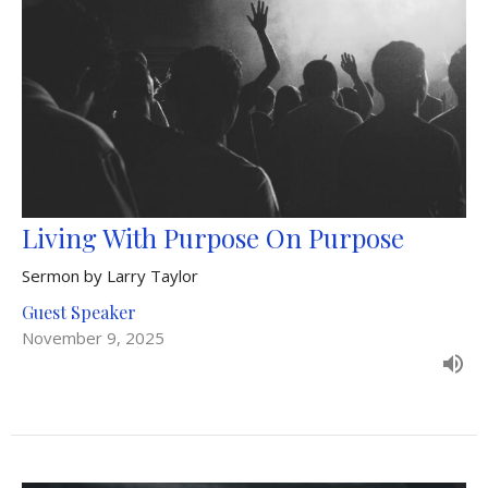
Living With Purpose On Purpose
Sermon by Larry Taylor
Guest Speaker
November 9, 2025