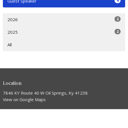
4
Guest Speaker
2
2026
2
2025
All
Location
7846 KY Route 40 W Oil Springs, Ky 41238
View on Google Maps