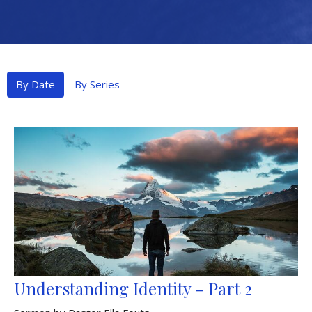
By Date
By Series
Understanding Identity - Part 2