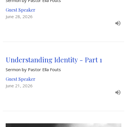
Sermon by Pastor Ella Fouts
Guest Speaker
June 28, 2026
Understanding Identity - Part 1
Sermon by Pastor Ella Fouts
Guest Speaker
June 21, 2026