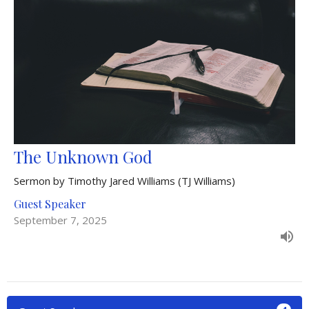
The Unknown God
Sermon by Timothy Jared Williams (TJ Williams)
Guest Speaker
September 7, 2025